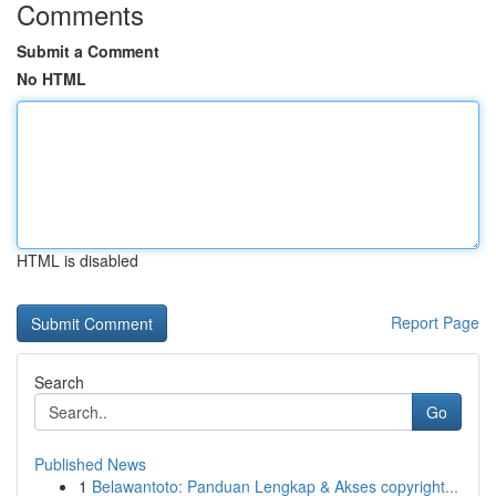
Comments
Submit a Comment
No HTML
HTML is disabled
Report Page
Search
Go
Published News
1
Belawantoto: Panduan Lengkap & Akses copyright...