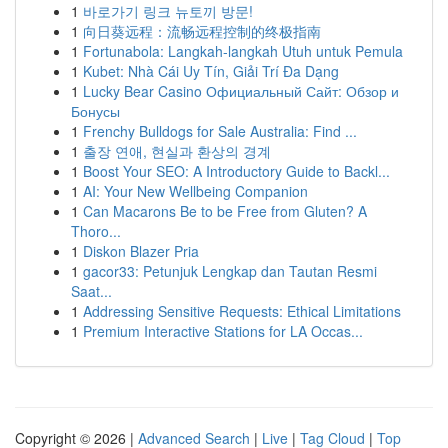
1
바로가기 링크 뉴토끼 방문!
1
向日葵远程：流畅远程控制的终极指南
1
Fortunabola: Langkah-langkah Utuh untuk Pemula
1
Kubet: Nhà Cái Uy Tín, Giải Trí Đa Dạng
1
Lucky Bear Casino Официальный Сайт: Обзор и
Бонусы
1
Frenchy Bulldogs for Sale Australia: Find ...
1
출장 연애, 현실과 환상의 경계
1
Boost Your SEO: A Introductory Guide to Backl...
1
AI: Your New Wellbeing Companion
1
Can Macarons Be to be Free from Gluten? A
Thoro...
1
Diskon Blazer Pria
1
gacor33: Petunjuk Lengkap dan Tautan Resmi
Saat...
1
Addressing Sensitive Requests: Ethical Limitations
1
Premium Interactive Stations for LA Occas...
Copyright © 2026 |
Advanced Search
|
Live
|
Tag Cloud
|
Top