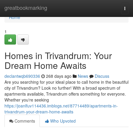
Home
greatbookmarking
Togg
navi
Home
1
Homes in Trivandrum: Your
Dream Home Awaits
declantwqb690336
268 days ago
News
Discuss
Are you searching for your ideal place to call home in the beautiful
city of Trivandrum? Look no further! With a broad spectrum of
apartments available, Trivandrum offers something for everyone.
Whether you're seeking
https://joanlfuv114436.imblogs.net/87714489/apartments-in-
trivandrum-your-dream-home-awaits
Comments
Who Upvoted