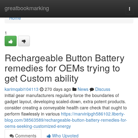
Home
greatbookmarking
Togg
navi
Home
1
Rechargeable Button Battery
remedies for OEMs trying to
get Custom ability
karimqabi104113
270 days ago
News
Discuss
initial gear manufacturers regularly force the boundaries of
gadget layout, developing scaled-down, extra potent products.
consider creating a conveyable health care check that ought to
perform flawlessly in various
https://marvinlpgh586102.liberty-
blog.com/38563589/rechargeable-button-battery-remedies-for-
oems-seeking-customized-energy
Comments
Who Upvoted