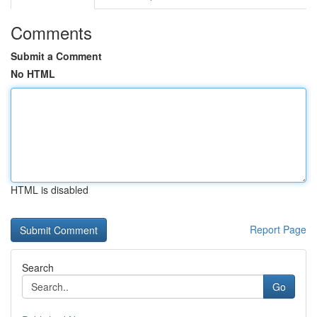
Comments
Submit a Comment
No HTML
HTML is disabled
Report Page
Search
Go