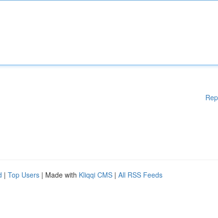
Rep
d
|
Top Users
| Made with
Kliqqi CMS
|
All RSS Feeds