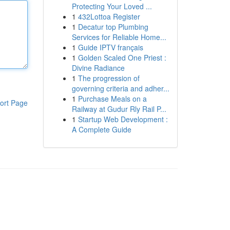
Protecting Your Loved ...
1
432Lottoa Register
1
Decatur top Plumbing
Services for Reliable Home...
1
Guide IPTV français
1
Golden Scaled One Priest :
Divine Radiance
1
The progression of
governing criteria and adher...
1
Purchase Meals on a
ort Page
Railway at Gudur Rly Rail P...
1
Startup Web Development :
A Complete Guide