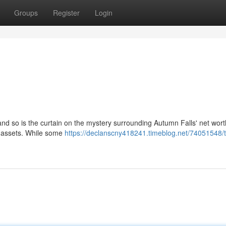
Groups
Register
Login
 and so is the curtain on the mystery surrounding Autumn Falls' net wor
' assets. While some
https://declanscny418241.timeblog.net/74051548/