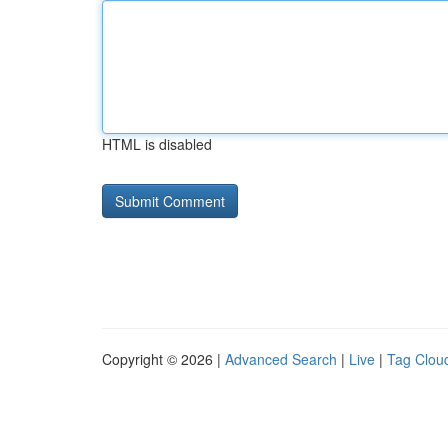
HTML is disabled
Copyright © 2026 |
Advanced Search
|
Live
|
Tag Clou