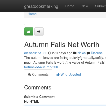
Home
greatbookmarking
Home
New
Submit
Home
1
Autumn Falls Net Worth
oisisses151930
270 days ago
News
Discuss
The autumn leaves are falling quickly/gradually/softly,
much Autumn Falls is worth/the value of Autumn Falls
fortune-of-autumn-falls
Comments
Who Upvoted
Comments
Submit a Comment
No HTML