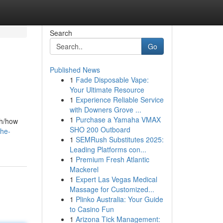
Search
Go
Published News
1
Fade Disposable Vape:
Your Ultimate Resource
1
Experience Reliable Service
with Downers Grove ...
1
Purchase a Yamaha VMAX
th/how
SHO 200 Outboard
the-
1
SEMRush Substitutes 2025:
Leading Platforms con...
1
Premium Fresh Atlantic
Mackerel
1
Expert Las Vegas Medical
Massage for Customized...
1
Plinko Australia: Your Guide
to Casino Fun
1
Arizona Tick Management: