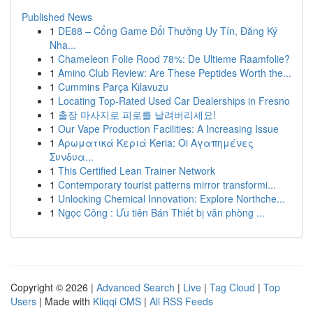
Published News
1
DE88 – Cổng Game Đổi Thưởng Uy Tín, Đăng Ký
Nha...
1
Chameleon Folie Rood 78%: De Ultieme Raamfolie?
1
Amino Club Review: Are These Peptides Worth the...
1
Cummins Parça Kılavuzu
1
Locating Top-Rated Used Car Dealerships in Fresno
1
출장 마사지로 피로를 날려버리세요!
1
Our Vape Production Facilities: A Increasing Issue
1
Αρωματικά Κεριά Keria: Oi Αγαπημένες
Συνδυα...
1
This Certified Lean Trainer Network
1
Contemporary tourist patterns mirror transformi...
1
Unlocking Chemical Innovation: Explore Northche...
1
Ngọc Công : Ưu tiên Bán Thiết bị văn phòng ...
Copyright © 2026 |
Advanced Search
|
Live
|
Tag Cloud
|
Top
Users
| Made with
Kliqqi CMS
|
All RSS Feeds