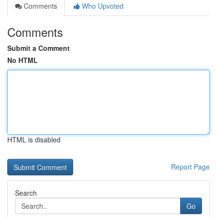
Comments
Who Upvoted
Comments
Submit a Comment
No HTML
HTML is disabled
Report Page
Search
Go