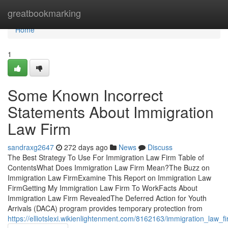
Home
greatbookmarking
Home
1
Some Known Incorrect
Statements About Immigration
Law Firm
sandraxg2647
272 days ago
News
Discuss
The Best Strategy To Use For Immigration Law Firm Table of
ContentsWhat Does Immigration Law Firm Mean?The Buzz on
Immigration Law FirmExamine This Report on Immigration Law
FirmGetting My Immigration Law Firm To WorkFacts About
Immigration Law Firm RevealedThe Deferred Action for Youth
Arrivals (DACA) program provides temporary protection from
https://elliotslexi.wikienlightenment.com/8162163/immigration_law_