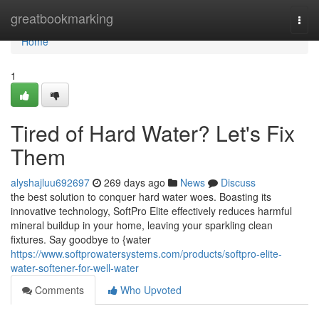
Home
greatbookmarking
Togg
navi
Home
1
Tired of Hard Water? Let's Fix
Them
alyshajluu692697
269 days ago
News
Discuss
the best solution to conquer hard water woes. Boasting its
innovative technology, SoftPro Elite effectively reduces harmful
mineral buildup in your home, leaving your sparkling clean
fixtures. Say goodbye to {water
https://www.softprowatersystems.com/products/softpro-elite-
water-softener-for-well-water
Comments
Who Upvoted