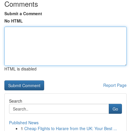
Comments
Submit a Comment
No HTML
HTML is disabled
Report Page
Search
Go
Published News
1
Cheap Flights to Harare from the UK: Your Best ...