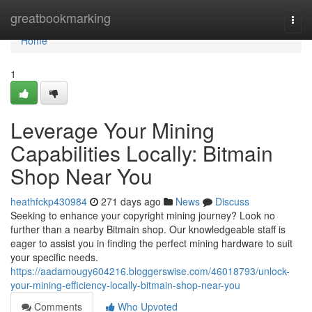
Home
greatbookmarking
Togg
navi
Home
1
Leverage Your Mining
Capabilities Locally: Bitmain
Shop Near You
heathfckp430984
271 days ago
News
Discuss
Seeking to enhance your copyright mining journey? Look no
further than a nearby Bitmain shop. Our knowledgeable staff is
eager to assist you in finding the perfect mining hardware to suit
your specific needs.
https://aadamougy604216.bloggerswise.com/46018793/unlock-
your-mining-efficiency-locally-bitmain-shop-near-you
Comments
Who Upvoted