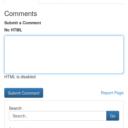
Comments
Submit a Comment
No HTML
HTML is disabled
Report Page
Search
Go