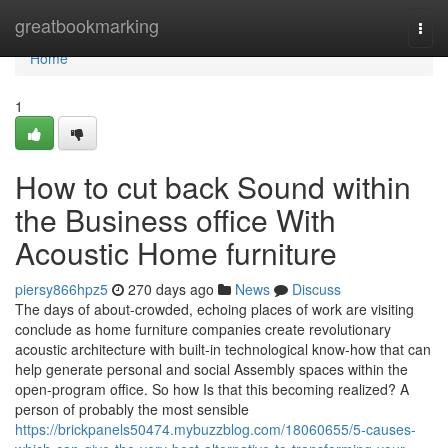
Home
greatbookmarking
Togg
navi
Home
1
How to cut back Sound within
the Business office With
Acoustic Home furniture
piersy866hpz5
270 days ago
News
Discuss
The days of about-crowded, echoing places of work are visiting
conclude as home furniture companies create revolutionary
acoustic architecture with built-in technological know-how that can
help generate personal and social Assembly spaces within the
open-program office. So how Is that this becoming realized? A
person of probably the most sensible
https://brickpanels50474.mybuzzblog.com/18060655/5-causes-