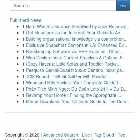
Go
Published News
1
Hard Waste Clearance Simplified by Junk Removal...
1
Get Mounjaro via the Internet: Your Guide to Ac...
1
Building organisational knowledge via comprehen...
1
Exclusive Snapshots Stations in LA: Enhanced Ev...
1
Bookkeeping Software vs. ERP Systems : Choo...
1
Web Design India: Current Practices & Optimal P...
1
{Cozy Havens: Little Sofas and Toddler Rocke...
1
Pesquisa Genial/Quaest 2026: Cenário Inicial pa...
1
.308 Round : 168 Gr Spitzer with Powder ...
1
Woodland Hills Facials: Your Complete Guide t...
1
Phân Tích Minh Ngọc: Dự Đoán Loto 24H – Dự Đ...
1
Revamp Your Home : Finding the Appropriate ...
1
Meme Download: Your Ultimate Guide to The Com...
Copyright © 2026 |
Advanced Search
|
Live
|
Tag Cloud
|
Top