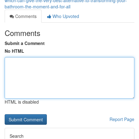
which-can-give-the-very-best-alternative-to-transforming-your-
bathroom-the-moment-and-for-all
Comments
Who Upvoted
Comments
Submit a Comment
No HTML
HTML is disabled
Report Page
Search