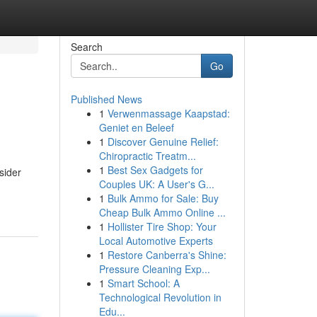
Search
Go
Published News
1
Verwenmassage Kaapstad:
Geniet en Beleef
1
Discover Genuine Relief:
Chiropractic Treatm...
1
Best Sex Gadgets for
sider
Couples UK: A User's G...
1
Bulk Ammo for Sale: Buy
Cheap Bulk Ammo Online ...
1
Hollister Tire Shop: Your
Local Automotive Experts
1
Restore Canberra's Shine:
Pressure Cleaning Exp...
1
Smart School: A
Technological Revolution in
Edu...