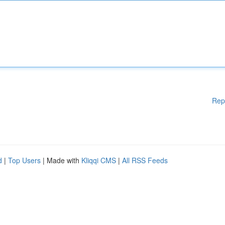
Rep
d
|
Top Users
| Made with
Kliqqi CMS
|
All RSS Feeds