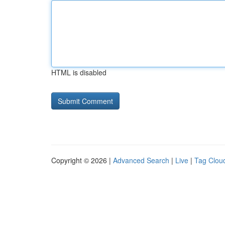
HTML is disabled
Copyright © 2026 |
Advanced Search
|
Live
|
Tag Clou