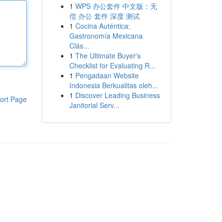
1
WPS 办公套件 中文版：无
偿 办公 套件 深度 测试
1
Cocina Auténtica:
Gastronomía Mexicana
Clás...
1
The Ultimate Buyer's
Checklist for Evaluating R...
1
Pengadaan Website
Indonesia Berkualitas oleh...
1
Discover Leading Business
ort Page
Janitorial Serv...