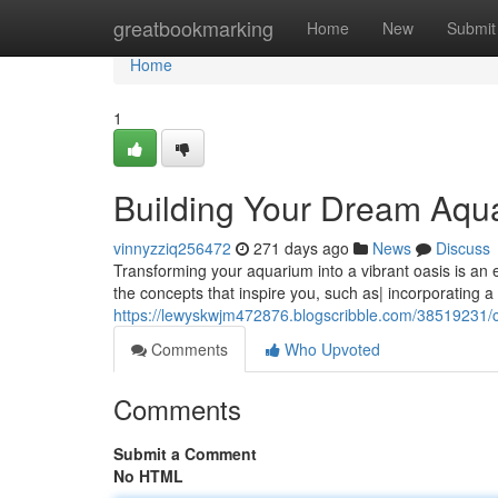
Home
greatbookmarking
Home
New
Submit
Home
1
Building Your Dream Aqua
vinnyzziq256472
271 days ago
News
Discuss
Transforming your aquarium into a vibrant oasis is an ex
the concepts that inspire you, such as| incorporating a n
https://lewyskwjm472876.blogscribble.com/38519231/c
Comments
Who Upvoted
Comments
Submit a Comment
No HTML