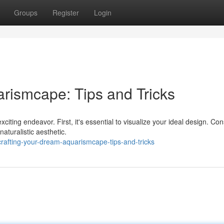
Groups
Register
Login
rismcape: Tips and Tricks
citing endeavor. First, it's essential to visualize your ideal design. Con
aturalistic aesthetic.
rafting-your-dream-aquarismcape-tips-and-tricks