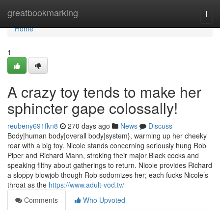
Home
greatbookmarking
Togg
navi
Home
1
A crazy toy tends to make her
sphincter gape colossally!
reubeny691fkn8
270 days ago
News
Discuss
Body|human body|overall body|system}, warming up her cheeky
rear with a big toy. Nicole stands concerning seriously hung Rob
Piper and Richard Mann, stroking their major Black cocks and
speaking filthy about gatherings to return. Nicole provides Richard
a sloppy blowjob though Rob sodomizes her; each fucks Nicole’s
throat as the
https://www.adult-vod.tv/
Comments
Who Upvoted