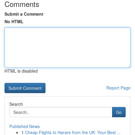
Comments
Submit a Comment
No HTML
HTML is disabled
Report Page
Search
Go
Published News
1
Cheap Flights to Harare from the UK: Your Best ...