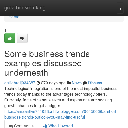
Home
greatbookmarking
Togg
navi
Home
1
Some business trends
examples discussed
underneath
delilahrdtj034687
270 days ago
News
Discuss
Technological integration is one of the most impactful business
trends today thanks to the advantages technology offers.
Currently, firms of various sizes and aspirations are seeking
growth chances to get a bigger
https://amaanflvs741038.affiliatblogger.com/90450036/a-short-
business-trends-outlook-you-may-find-useful
Comments
Who Upvoted