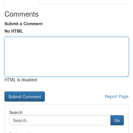
Comments
Submit a Comment
No HTML
HTML is disabled
Report Page
Search
Go