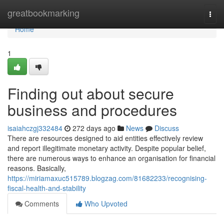
Home
greatbookmarking
Togg
navi
Home
1
Finding out about secure
business and procedures
isaiahczgj332484
272 days ago
News
Discuss
There are resources designed to aid entities effectively review
and report illegitimate monetary activity. Despite popular belief,
there are numerous ways to enhance an organisation for financial
reasons. Basically,
https://miriamaxuc515789.blogzag.com/81682233/recognising-
fiscal-health-and-stability
Comments
Who Upvoted