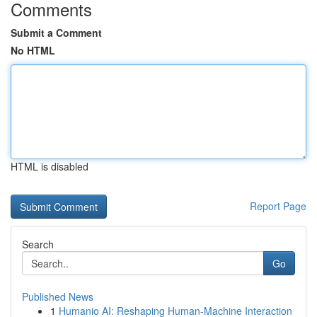
Comments
Submit a Comment
No HTML
HTML is disabled
Report Page
Search
Go
Published News
1
Humanio AI: Reshaping Human-Machine Interaction