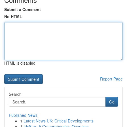
Submit a Comment
No HTML
HTML is disabled
Report Page
Search
Go
Published News
1
Latest News UK: Critical Developments
1
IdxStar: A Comprehensive Overview