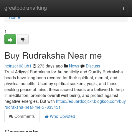
Home
greatbookmarking
Togg
navi
Home
1
Buy Rudraksha Near me
heinzc108juh1
273 days ago
News
Discuss
Trust Adiyogi Rudraksha for Authenticity and Quality Rudraksha
beads have long been revered for their spiritual, mental, and
physical benefits. Used by spiritual seekers, yogis, and those
seeking peace of mind, these sacred beads are believed to help
in meditation, promote overall well-being, and protect against
negative energies. But with
https://eduardoojcxr.blogkoo.com/buy-
rudraksha-near-me-57633451
Comments
Who Upvoted
Comments