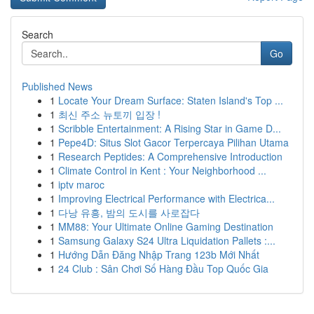
Search
Go
Published News
1
Locate Your Dream Surface: Staten Island's Top ...
1
최신 주소 뉴토끼 입장 !
1
Scribble Entertainment: A Rising Star in Game D...
1
Pepe4D: Situs Slot Gacor Terpercaya Pilihan Utama
1
Research Peptides: A Comprehensive Introduction
1
Climate Control in Kent : Your Neighborhood ...
1
iptv maroc
1
Improving Electrical Performance with Electrica...
1
다낭 유흥, 밤의 도시를 사로잡다
1
MM88: Your Ultimate Online Gaming Destination
1
Samsung Galaxy S24 Ultra Liquidation Pallets :...
1
Hướng Dẫn Đăng Nhập Trang 123b Mới Nhất
1
24 Club : Sân Chơi Số Hàng Đầu Top Quốc Gia