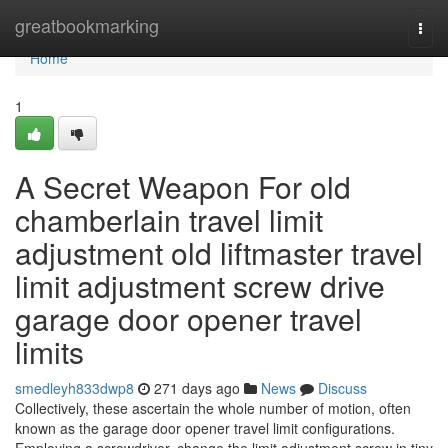
Home
greatbookmarking
Togg
navi
Home
1
A Secret Weapon For old
chamberlain travel limit
adjustment old liftmaster travel
limit adjustment screw drive
garage door opener travel
limits
smedleyh833dwp8
271 days ago
News
Discuss
Collectively, these ascertain the whole number of motion, often
known as the garage door opener travel limit configurations.