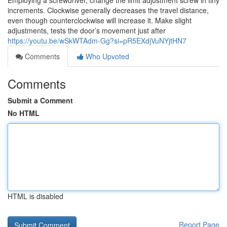
Employing a screwdriver, change the limit adjustment screw in tiny
increments. Clockwise generally decreases the travel distance,
even though counterclockwise will increase it. Make slight
adjustments, tests the door’s movement just after
https://youtu.be/wSkWTAdm-Gg?si=pR5EXdjVuNYjtHN7
Comments
Who Upvoted
Comments
Submit a Comment
No HTML
HTML is disabled
Report Page