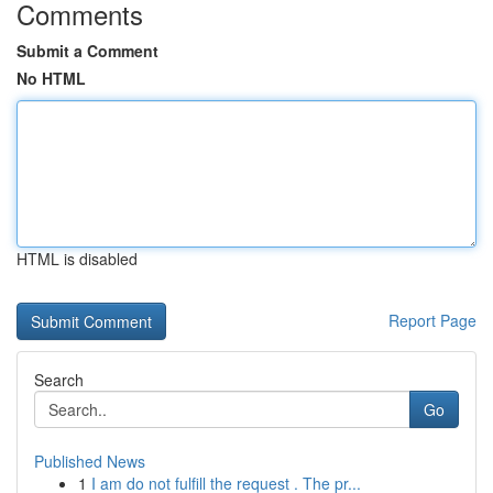
Comments
Submit a Comment
No HTML
HTML is disabled
Report Page
Search
Go
Published News
1
I am do not fulfill the request . The pr...