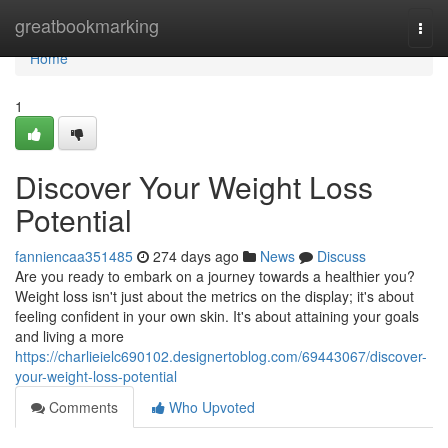
Home
greatbookmarking
Togg
navi
Home
1
Discover Your Weight Loss
Potential
fanniencaa351485
274 days ago
News
Discuss
Are you ready to embark on a journey towards a healthier you?
Weight loss isn't just about the metrics on the display; it's about
feeling confident in your own skin. It's about attaining your goals
and living a more
https://charlieielc690102.designertoblog.com/69443067/discover-
your-weight-loss-potential
Comments
Who Upvoted