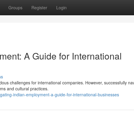
Groups
Register
Login
ent: A Guide for International
ss
ous challenges for international companies. However, successfully nav
ms and cultural practices.
ating-indian-employment-a-guide-for-international-businesses