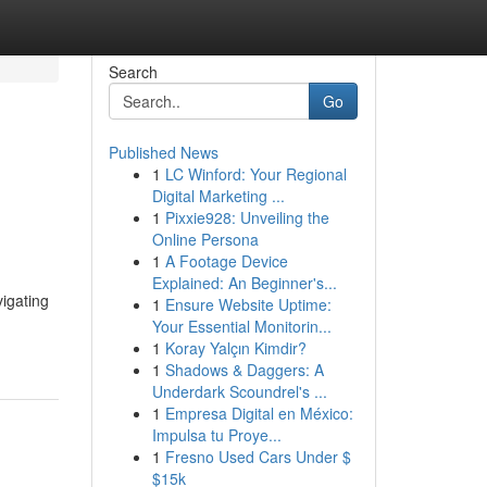
Search
Go
Published News
1
LC Winford: Your Regional
Digital Marketing ...
1
Pixxie928: Unveiling the
Online Persona
1
A Footage Device
Explained: An Beginner's...
igating
1
Ensure Website Uptime:
Your Essential Monitorin...
1
Koray Yalçın Kimdir?
1
Shadows & Daggers: A
Underdark Scoundrel's ...
1
Empresa Digital en México:
Impulsa tu Proye...
1
Fresno Used Cars Under $
$15k