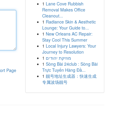
1
Lane Cove Rubbish
Removal Makes Office
Cleanout...
1
Radiance Skin & Aesthetic
Lounge: Your Guide to...
1
New Orleans AC Repair:
Stay Cool This Summer
1
Local Injury Lawyers: Your
Journey to Resolution
1
מוזיקת יהודים
1
Sòng Bài 24club : Sòng Bài
Trực Tuyến Hàng Đầ...
ort Page
1
靓号地址生成器：快速生成
专属波场靓号