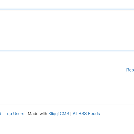
Rep
d
|
Top Users
| Made with
Kliqqi CMS
|
All RSS Feeds