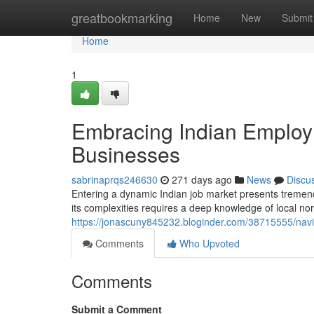
Home
greatbookmarking
Home
New
Submit
Home
1
Embracing Indian Employm
Businesses
sabrinaprqs246630
271 days ago
News
Discu
Entering a dynamic Indian job market presents tremend
its complexities requires a deep knowledge of local nor
https://jonascuny845232.bloginder.com/38715555/navig
Comments
Who Upvoted
Comments
Submit a Comment