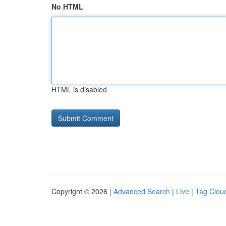
No HTML
HTML is disabled
Copyright © 2026 |
Advanced Search
|
Live
|
Tag Clou