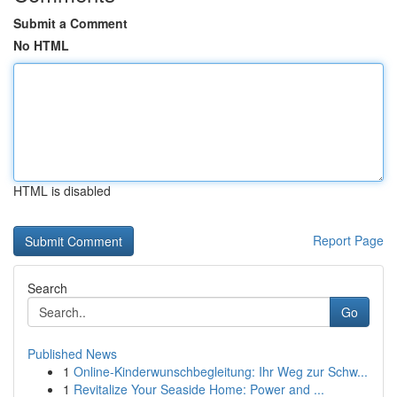
Submit a Comment
No HTML
HTML is disabled
Report Page
Search
Go
Published News
1
Online-Kinderwunschbegleitung: Ihr Weg zur Schw...
1
Revitalize Your Seaside Home: Power and ...