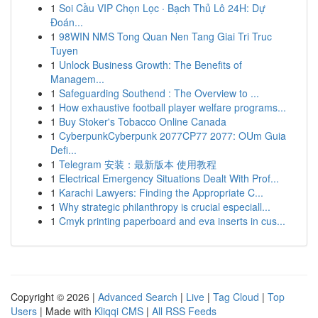
1
Soi Cầu VIP Chọn Lọc · Bạch Thủ Lô 24H: Dự
Đoán...
1
98WIN NMS Tong Quan Nen Tang Giai Tri Truc
Tuyen
1
Unlock Business Growth: The Benefits of
Managem...
1
Safeguarding Southend : The Overview to ...
1
How exhaustive football player welfare programs...
1
Buy Stoker's Tobacco Online Canada
1
CyberpunkCyberpunk 2077CP77 2077: OUm Guia
Defi...
1
Telegram 安装：最新版本 使用教程
1
Electrical Emergency Situations Dealt With Prof...
1
Karachi Lawyers: Finding the Appropriate C...
1
Why strategic philanthropy is crucial especiall...
1
Cmyk printing paperboard and eva inserts in cus...
Copyright © 2026 |
Advanced Search
|
Live
|
Tag Cloud
|
Top
Users
| Made with
Kliqqi CMS
|
All RSS Feeds