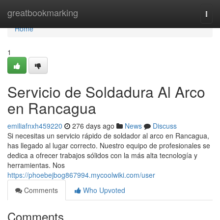
Home
greatbookmarking
Togg
navi
Home
1
Servicio de Soldadura Al Arco
en Rancagua
emiliafnxh459220
276 days ago
News
Discuss
Si necesitas un servicio rápido de soldador al arco en Rancagua,
has llegado al lugar correcto. Nuestro equipo de profesionales se
dedica a ofrecer trabajos sólidos con la más alta tecnología y
herramientas. Nos
https://phoebejbog867994.mycoolwiki.com/user
Comments
Who Upvoted
Comments