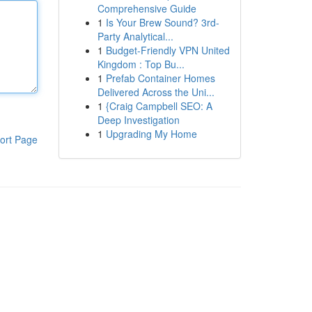
Comprehensive Guide
1
Is Your Brew Sound? 3rd-
Party Analytical...
1
Budget-Friendly VPN United
Kingdom : Top Bu...
1
Prefab Container Homes
Delivered Across the Uni...
1
{Craig Campbell SEO: A
Deep Investigation
1
Upgrading My Home
ort Page