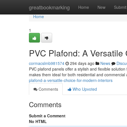
Home
greatbookmarking
Home
New
Submit
Home
1
PVC Plafond: A Versatile 
cormacslmb981574
294 days ago
News
Discu
PVC plafond panels offer a stylish and flexible solutio
makes them ideal for both residential and commercial a
plafond-a-versatile-choice-for-modern-interiors
Comments
Who Upvoted
Comments
Submit a Comment
No HTML