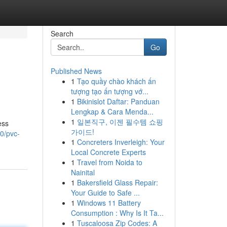
Search
Go
Published News
1
Tạo quầy chào khách ấn
tượng tạo ấn tượng vớ...
1
Bikinislot Daftar: Panduan
Lengkap & Cara Menda...
1
일본직구, 이젠 필수템 쇼핑
ess
가이드!
0/pvc-
1
Concreters Inverleigh: Your
Local Concrete Experts
1
Travel from Noida to
Nainital
1
Bakersfield Glass Repair:
Your Guide to Safe ...
1
Windows 11 Battery
Consumption : Why Is It Ta...
1
Tuscaloosa Zip Codes: A