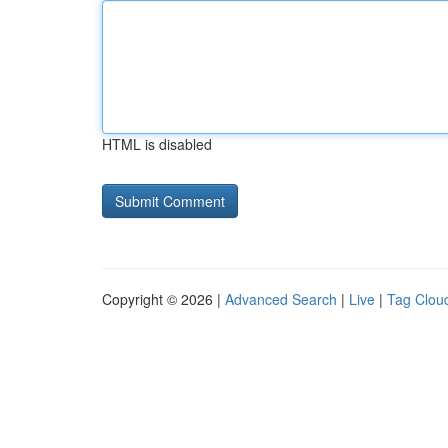
HTML is disabled
Copyright © 2026 |
Advanced Search
|
Live
|
Tag Clou