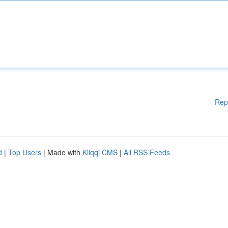
Rep
d
|
Top Users
| Made with
Kliqqi CMS
|
All RSS Feeds