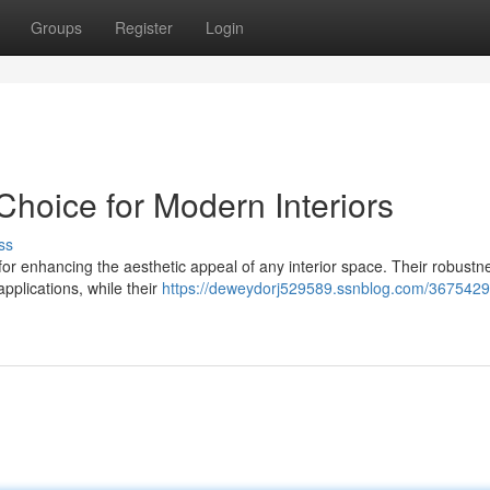
Groups
Register
Login
Choice for Modern Interiors
ss
n for enhancing the aesthetic appeal of any interior space. Their robustn
pplications, while their
https://deweydorj529589.ssnblog.com/3675429