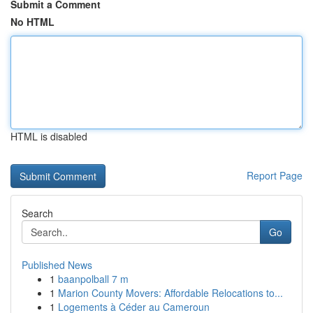
Submit a Comment
No HTML
HTML is disabled
Report Page
Search
Go
Published News
1
baanpolball 7 m
1
Marion County Movers: Affordable Relocations to...
1
Logements à Céder au Cameroun