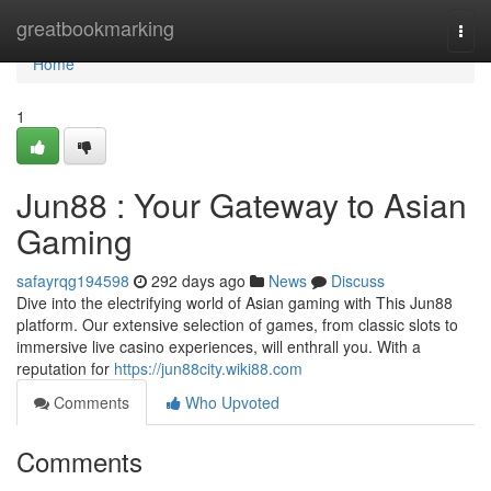
Home
greatbookmarking
Togg
navi
Home
1
Jun88 : Your Gateway to Asian
Gaming
safayrqg194598
292 days ago
News
Discuss
Dive into the electrifying world of Asian gaming with This Jun88
platform. Our extensive selection of games, from classic slots to
immersive live casino experiences, will enthrall you. With a
reputation for
https://jun88city.wiki88.com
Comments
Who Upvoted
Comments