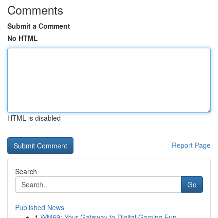
Comments
Submit a Comment
No HTML
HTML is disabled
Report Page
Search
Go
Published News
1
WM69: Your Gateway to Digital Gaming Fun