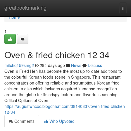
Home
greatbookmarking
Togg
navi
Home
1
Oven & fried chicken​ 12 34
mitchq159smg2
294 days ago
News
Discuss
Oven & Fried Hen has become the most up-to-date additions to
the colourful Korean foods scene in Singapore. This restaurant
concentrates on offering reliable and scrumptious Korean fried
chicken, a dish which includes acquired immense recognition
around the globe for its crispy texture and flavorful seasoning.
Critical Options of Oven
https://augustwncoc.blogchaat.com/38140837/oven-fried-chicken-
12-34
Comments
Who Upvoted