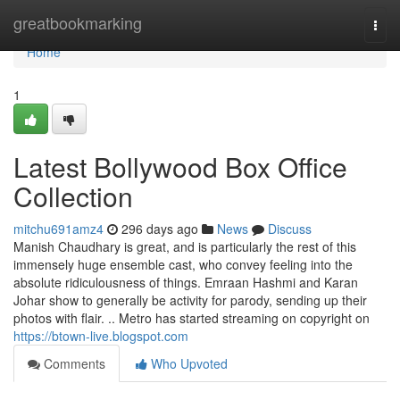
Home
greatbookmarking
Togg
navi
Home
1
Latest Bollywood Box Office
Collection
mitchu691amz4
296 days ago
News
Discuss
Manish Chaudhary is great, and is particularly the rest of this
immensely huge ensemble cast, who convey feeling into the
absolute ridiculousness of things. Emraan Hashmi and Karan
Johar show to generally be activity for parody, sending up their
photos with flair. .. Metro has started streaming on copyright on
https://btown-live.blogspot.com
Comments
Who Upvoted