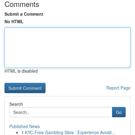
Comments
Submit a Comment
No HTML
HTML is disabled
Report Page
Search
Go
Published News
1
KYC-Free Gambling Sites : Experience Avoidi...