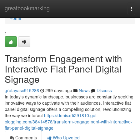
Home
greatbookmarking
Togg
navi
Home
1
Transform Engagement with
Interactive Flat Panel Digital
Signage
gretayasc915286
299 days ago
News
Discuss
In today's dynamic landscape, businesses are constantly seeking
innovative ways to captivate with their audiences. Interactive flat
panel digital signage offers a compelling solution, revolutionizing
the way we interact
https://denisxrfi291810.get-
blogging.com/38414578/transform-engagement-with-interactive-
flat-panel-digital-signage
Comments
Who Upvoted