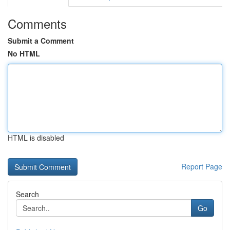
Comments
Submit a Comment
No HTML
HTML is disabled
Report Page
Search
Go