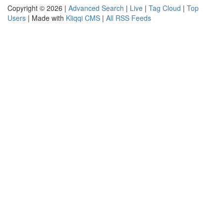
Copyright © 2026 |
Advanced Search
|
Live
|
Tag Cloud
|
Top
Users
| Made with
Kliqqi CMS
|
All RSS Feeds