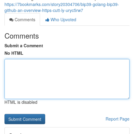
https://7bookmarks.com/story20304706/bip39-golang-bip39-
github-an-overview-https-cutt-ly-uryc5rw7
Comments
Who Upvoted
Comments
Submit a Comment
No HTML
HTML is disabled
Report Page