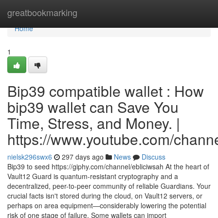
Home
greatbookmarking
Home
1
Bip39 compatible wallet : How
bip39 wallet can Save You
Time, Stress, and Money. |
https://www.youtube.com/cha
nielsk296swx6
297 days ago
News
Discuss
Bip39 to seed https://giphy.com/channel/ebliciwsah At the heart of
Vault12 Guard is quantum-resistant cryptography and a
decentralized, peer-to-peer community of reliable Guardians. Your
crucial facts isn't stored during the cloud, on Vault12 servers, or
perhaps on area equipment—considerably lowering the potential
risk of one stage of failure. Some wallets can import