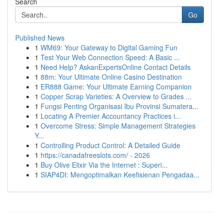
Search
Go
Published News
1
WM69: Your Gateway to Digital Gaming Fun
1
Test Your Web Connection Speed: A Basic ...
1
Need Help? AskanExpertsOnline Contact Details
1
88m: Your Ultimate Online Casino Destination
1
ER888 Game: Your Ultimate Earning Companion
1
Copper Scrap Varieties: A Overview to Grades ...
1
Fungsi Penting Organisasi Ibu Provinsi Sumatera...
1
Locating A Premier Accountancy Practices i...
1
Overcome Stress: Simple Management Strategies
Y...
1
Controlling Product Control: A Detailed Guide
1
https://canadafreeslots.com/ - 2026
1
Buy Olive Elixir Via the Internet : Superi...
1
SIAP4DI: Mengoptimalkan Keefisienan Pengadaa...