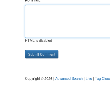
No HTML
HTML is disabled
Copyright © 2026 |
Advanced Search
|
Live
|
Tag Clou