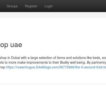
Groups
Register
Login
shop uae
hop in Dubai with a large selection of items and solutions like beds, sc
ts to more make improvements to their Bodily well being. By partnerin
 shop
https://rowanhugue.link4blogs.com/58775966/the-5-second-trick-fo