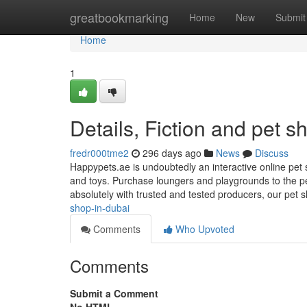
Home
greatbookmarking
Home
New
Submit
Home
1
Details, Fiction and pet 
fredr000tme2
296 days ago
News
Discuss
Happypets.ae is undoubtedly an interactive online pet s
and toys. Purchase loungers and playgrounds to the pe
absolutely with trusted and tested producers, our pet
shop-in-dubai
Comments
Who Upvoted
Comments
Submit a Comment