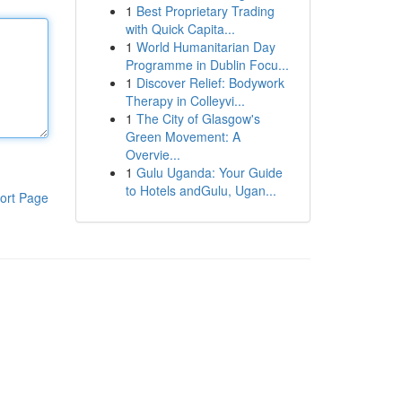
1
Best Proprietary Trading
with Quick Capita...
1
World Humanitarian Day
Programme in Dublin Focu...
1
Discover Relief: Bodywork
Therapy in Colleyvi...
1
The City of Glasgow's
Green Movement: A
Overvie...
1
Gulu Uganda: Your Guide
to Hotels andGulu, Ugan...
ort Page