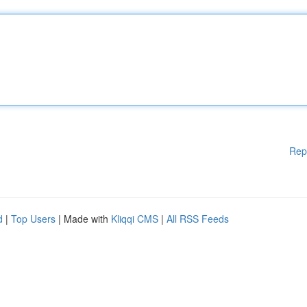
Rep
d
|
Top Users
| Made with
Kliqqi CMS
|
All RSS Feeds