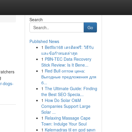
Search
Go
Published News
1
Betflix168 เครดิตฟรี: วิธีรับ
และข้อกำหนดล่าสุด
1
PBN-TEC Data Recovery
Stick Review: Is It Bene...
1
Red Bull оптом цена:
ratchers
Выгодные предложения для
g
б...
r-dogs-
1
The Ultimate Guide: Finding
the Best SEO Specia...
1
How Do Solar O&M
Companies Support Large
Solar ...
1
Relaxing Massage Cape
Town: Indulge Your Soul
1
Kølemadras til en god søvn