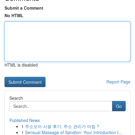
Submit a Comment
No HTML
HTML is disabled
Report Page
Search
Go
Published News
1
주소모아 사용 후기: 주소 관리가 마침 ?
1
Sensual Massage of Sandton: Your Introduction t...