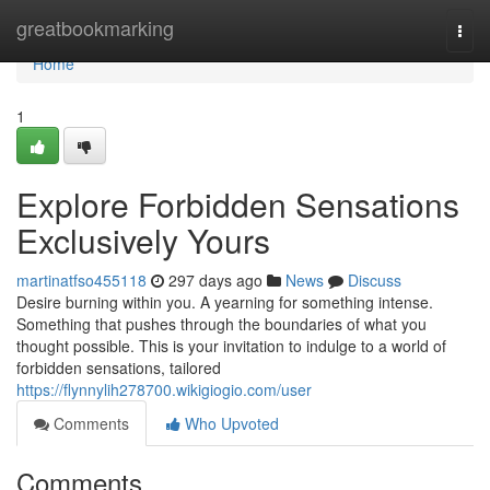
Home
greatbookmarking
Togg
navi
Home
1
Explore Forbidden Sensations
Exclusively Yours
martinatfso455118
297 days ago
News
Discuss
Desire burning within you. A yearning for something intense.
Something that pushes through the boundaries of what you
thought possible. This is your invitation to indulge to a world of
forbidden sensations, tailored
https://flynnylih278700.wikigiogio.com/user
Comments
Who Upvoted
Comments