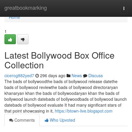
Home
greatbookmarking
Togg
navi
Home
1
Latest Bollywood Box Office
Collection
cicerog882yed7
296 days ago
News
Discuss
The bads of bollywoodthe bads of bollywood release datethe
bads of bollywood reviewthe bads of bollywood directoraryan
khanaryan khan the bads of bollywoodaryan khan the bads of
bollywood launch datebads of bollywoodbads of bollywood launch
datebads of bollywood evaluate It had many significant stars of
that point showcasing in it,
https://btown-live.blogspot.com
Comments
Who Upvoted