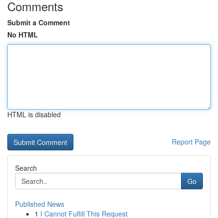
Comments
Submit a Comment
No HTML
HTML is disabled
Report Page
Search
Go
Published News
1
I Cannot Fulfill This Request