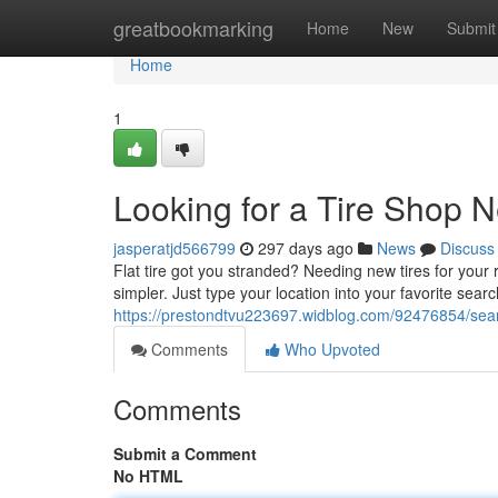
Home
greatbookmarking
Home
New
Submit
Home
1
Looking for a Tire Shop 
jasperatjd566799
297 days ago
News
Discuss
Flat tire got you stranded? Needing new tires for your r
simpler. Just type your location into your favorite sea
https://prestondtvu223697.widblog.com/92476854/sear
Comments
Who Upvoted
Comments
Submit a Comment
No HTML