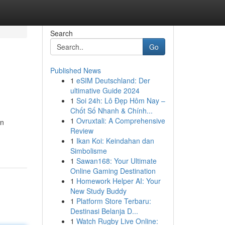
Search
Go
Published News
1
eSIM Deutschland: Der
ultimative Guide 2024
1
Soi 24h: Lô Đẹp Hôm Nay –
Chốt Số Nhanh & Chính...
1
Ovruxtali: A Comprehensive
en
Review
1
Ikan Koi: Keindahan dan
Simbolisme
1
Sawan168: Your Ultimate
Online Gaming Destination
1
Homework Helper AI: Your
New Study Buddy
1
Platform Store Terbaru:
Destinasi Belanja D...
1
Watch Rugby Live Online: