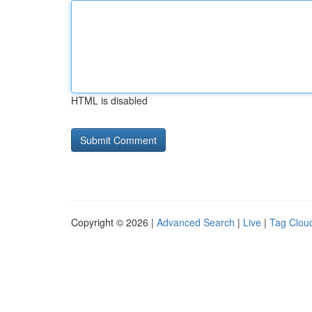
HTML is disabled
Copyright © 2026 |
Advanced Search
|
Live
|
Tag Clou