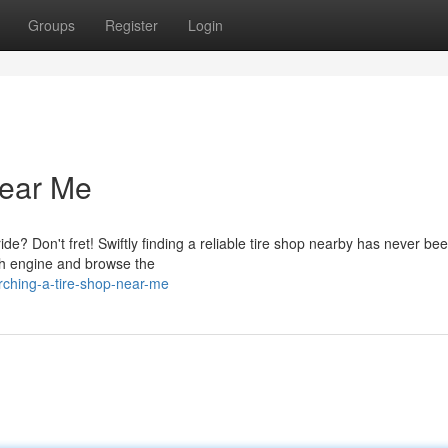
Groups
Register
Login
Near Me
ide? Don't fret! Swiftly finding a reliable tire shop nearby has never be
rch engine and browse the
ching-a-tire-shop-near-me