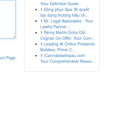
Your Definitive Guide
1
Đồng phục Spa: Bí quyết
tạo dựng thương hiệu ch...
1
Mr. Legal Associates : Your
Lawful Partner ...
1
Rémy Martin Extra Old
Cognac On Offer: Your Com...
1
Leading AI Online Presence
Builders: Prime C...
1
{Cannabisshopau.com:
ort Page
Your Comprehensive Resou...