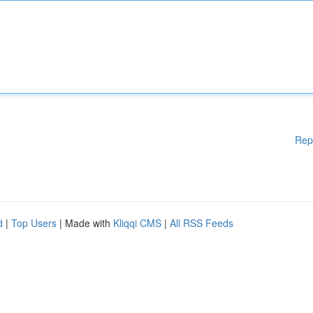
Rep
d
|
Top Users
| Made with
Kliqqi CMS
|
All RSS Feeds