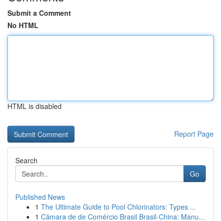
Submit a Comment
No HTML
HTML is disabled
Report Page
Search
Go
Published News
1
The Ultimate Guide to Pool Chlorinators: Types ...
1
Câmara de de Comércio Brasil Brasil-China: Manu...