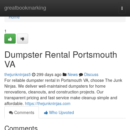
Home
greatbookmarking
Togg
navi
Home
1
Dumpster Rental Portsmouth
VA
thejunkninjas5
299 days ago
News
Discuss
For reliable dumpster rental in Portsmouth VA, choose The Junk
Ninjas. We deliver well-maintained dumpsters for home
renovations, cleanouts, and construction projects. Our
transparent pricing and fast service make cleanup simple and
affordable.
https://thejunkninjas.com
Comments
Who Upvoted
Comments