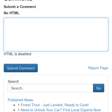
Submit a Comment
No HTML
HTML is disabled
Report Page
Search
Go
Published News
1
Finest Trout - Just Landed, Ready to Cook!
1
Need to Unlock Your Car? Find Local Experts Now