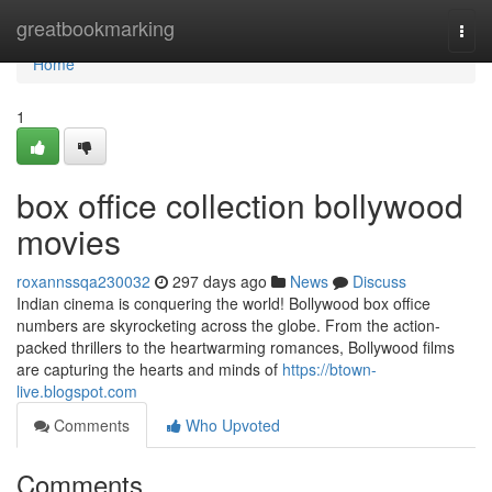
Home
greatbookmarking
Togg
navi
Home
1
box office collection bollywood
movies
roxannssqa230032
297 days ago
News
Discuss
Indian cinema is conquering the world! Bollywood box office
numbers are skyrocketing across the globe. From the action-
packed thrillers to the heartwarming romances, Bollywood films
are capturing the hearts and minds of
https://btown-
live.blogspot.com
Comments
Who Upvoted
Comments