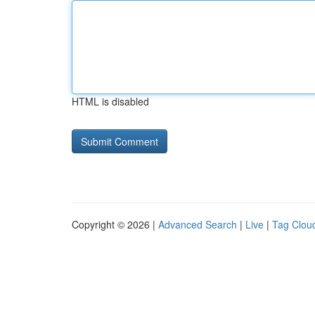
HTML is disabled
Copyright © 2026 |
Advanced Search
|
Live
|
Tag Clou