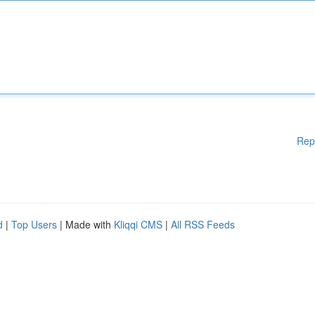
Rep
d
|
Top Users
| Made with
Kliqqi CMS
|
All RSS Feeds