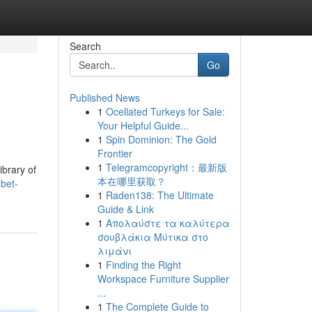
Search
Go
Published News
1
Ocellated Turkeys for Sale:
Your Helpful Guide...
1
Spin Dominion: The Gold
Frontier
1
Telegramcopyright：最新版
ibrary of
本在哪里获取？
bet-
1
Raden138: The Ultimate
Guide & Link
1
Απολαύστε τα καλύτερα
σουβλάκια Μύτικα στο
λιμάνι
1
Finding the Right
Workspace Furniture Supplier
...
1
The Complete Guide to