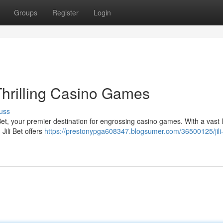
Groups
Register
Login
 Thrilling Casino Games
uss
Bet, your premier destination for engrossing casino games. With a vast l
 Jili Bet offers
https://prestonypga608347.blogsumer.com/36500125/jili-