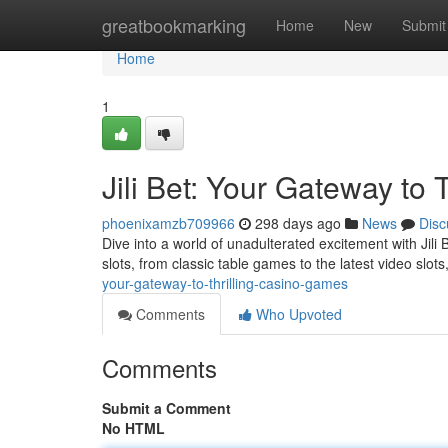
Home
greatbookmarking
Home
New
Submit
Home
1
Jili Bet: Your Gateway to
phoenixamzb709966
298 days ago
News
Disc
Dive into a world of unadulterated excitement with Jili 
slots, from classic table games to the latest video slots,
your-gateway-to-thrilling-casino-games
Comments
Who Upvoted
Comments
Submit a Comment
No HTML