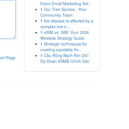
Event Email Marketing Sof...
1
Our Tree Service : Your
Community Team
1
the disease is affected by a
complex mix o...
1
eSIM vs. SIM: Your 2026
Wireless Strategy Guide
1
Strategic techniques for
creating equitable fin...
1
Cầu Rồng Bạch Kim 247:
ort Page
Dự Đoán XSMB Chính Xác