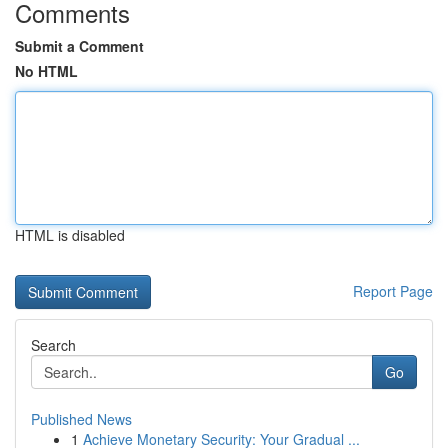
Comments
Submit a Comment
No HTML
HTML is disabled
Report Page
Search
Go
Published News
1
Achieve Monetary Security: Your Gradual ...