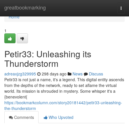
Home
greatbookmarking
Togg
navi
Home
1
Petir33: Unleashing its
Thunderstorm
adreaxjzg329995
298 days ago
News
Discuss
Petir33 is not just a name, it's a legend. This digital entity ascends
from the depths of the network, ready to set aflame the virtual
world. Its mission is shrouded in mystery. Some whisper it's a
{benevolent{
https://bookmarkcolumn.com/story20181442/petir33-unleashing-
the-thunderstorm
Comments
Who Upvoted