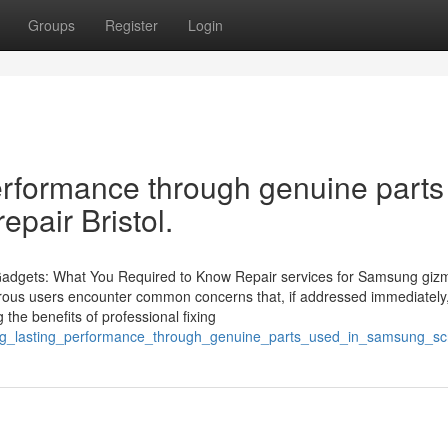
Groups
Register
Login
erformance through genuine parts
pair Bristol.
 Gadgets: What You Required to Know Repair services for Samsung giz
umerous users encounter common concerns that, if addressed immediately
the benefits of professional fixing
long_lasting_performance_through_genuine_parts_used_in_samsung_scr