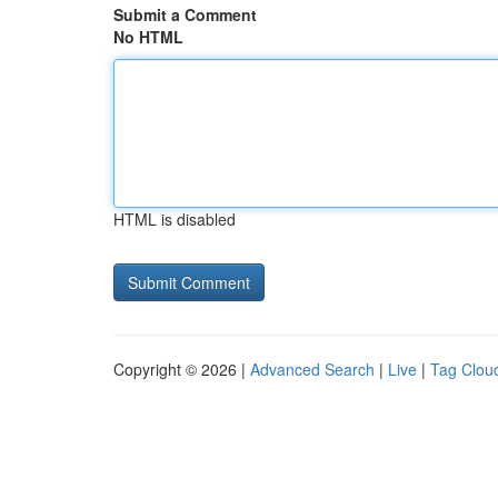
Submit a Comment
No HTML
HTML is disabled
Copyright © 2026 |
Advanced Search
|
Live
|
Tag Clou