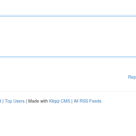
Rep
d
|
Top Users
| Made with
Kliqqi CMS
|
All RSS Feeds