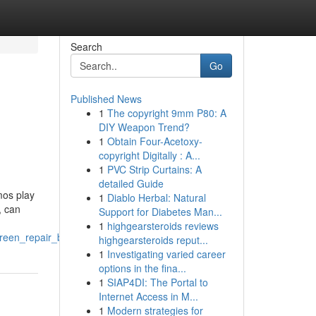
Search
Go
Published News
1
The copyright 9mm P80: A
DIY Weapon Trend?
1
Obtain Four-Acetoxy-
copyright Digitally : A...
1
PVC Strip Curtains: A
detailed Guide
mos play
1
Diablo Herbal: Natural
, can
Support for Diabetes Man...
1
highgearsteroids reviews
een_repair_bristol
highgearsteroids reput...
1
Investigating varied career
options in the fina...
1
SIAP4DI: The Portal to
Internet Access in M...
1
Modern strategies for