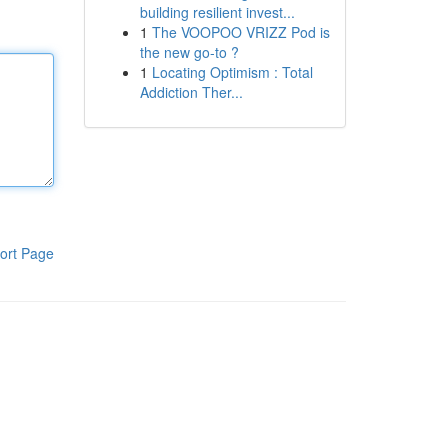
building resilient invest...
1
The VOOPOO VRIZZ Pod is
the new go-to ?
1
Locating Optimism : Total
Addiction Ther...
ort Page