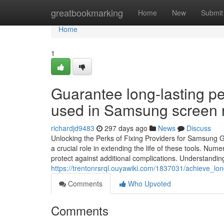
Home
greatbookmarking
Home
New
Submit
Home
1
Guarantee long-lasting p
used in Samsung screen re
richardjd9483
297 days ago
News
Discuss
Unlocking the Perks of Fixing Providers for Samsung
a crucial role in extending the life of these tools. N
protect against additional complications. Understanding 
https://trentonrsrql.ouyawiki.com/1837031/achieve_
Comments
Who Upvoted
Comments