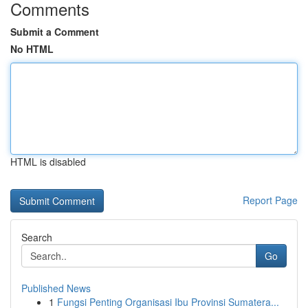
Comments
Submit a Comment
No HTML
HTML is disabled
Report Page
Search
Go
Published News
1
Fungsi Penting Organisasi Ibu Provinsi Sumatera...