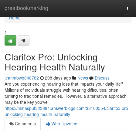
Home
greatbookmarking
Togg
navi
Home
1
Claritox Pro: Unlocking
Hearing Health Naturally
jeanmbwq048782
298 days ago
News
Discuss
Are you experiencing hearing loss that impacts your daily life?
Millions of individuals struggle with hearing difficulties, often
turning to traditional remedies. However, a alternative approach
may be the key you've
https://minaspuf323884.answerblogs.com/38100554/claritox-pro-
unlocking-hearing-health-naturally
Comments
Who Upvoted