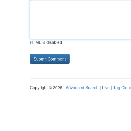
HTML is disabled
Copyright © 2026 |
Advanced Search
|
Live
|
Tag Clou