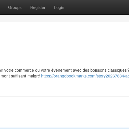
Groups
Register
Login
rnir votre commerce ou votre événement avec des boissons classiques 
ement suffisant malgré
https://orangebookmarks.com/story20267834/ac