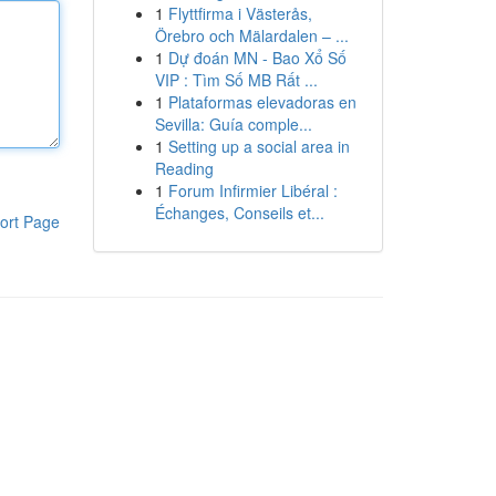
1
Flyttfirma i Västerås,
Örebro och Mälardalen – ...
1
Dự đoán MN - Bao Xổ Số
VIP : Tìm Số MB Rất ...
1
Plataformas elevadoras en
Sevilla: Guía comple...
1
Setting up a social area in
Reading
1
Forum Infirmier Libéral :
Échanges, Conseils et...
ort Page