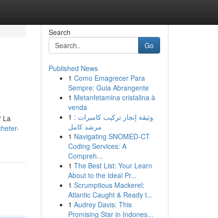
Search
Go
Published News
1
Como Emagrecer Para
Sempre: Guia Abrangente
1
Metanfetamina cristalina à
venda
1
وثيقة إنجاز تركيب كاميرات :
? La
مرشد كامل
heter-
1
Navigating SNOMED-CT
Coding Services: A
Compreh...
1
The Best List: Your Learn
About to the Ideal Pr...
1
Scrumptious Mackerel:
Atlantic Caught & Ready t...
1
Audrey Davis: This
Promising Star in Indones...