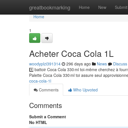
Home
greatbookmarking
Home
New
Submit
Home
1
Acheter Coca Cola 1L
woodyplzi391314
296 days ago
News
Discuss
1️⃣ battoir Coca Cola 330 ml toi-même cherchez à fou
Palette Coca Cola 330 ml toi assure seul approvisionn
coca-cola-1l
Comments
Who Upvoted
Comments
Submit a Comment
No HTML