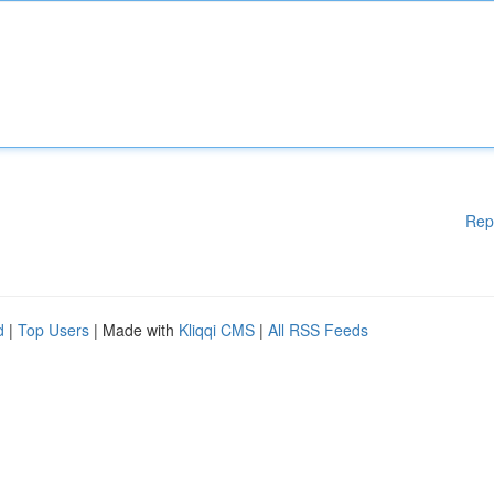
Rep
d
|
Top Users
| Made with
Kliqqi CMS
|
All RSS Feeds