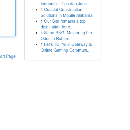
Indonesia: Tips dan Jasa ...
1
Coastal Construction
Solutions in Mobile Alabama
1
Our Site remains a top
destination for c...
1
Slime RNG: Mastering the
Odds in Roblox
1
Let's TG: Your Gateway to
Online Gaming Communi...
ort Page