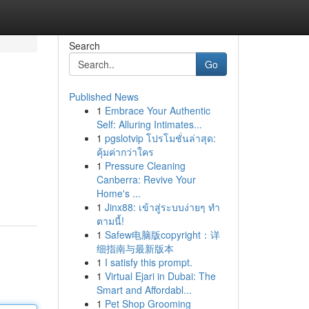
Search
Go
Published News
1
Embrace Your Authentic
Self: Alluring Intimates...
1
pgslotvip โปรโมชั่นล่าสุด:
คุ้มค่ากว่าใคร
1
Pressure Cleaning
Canberra: Revive Your
Home's ...
1
Jinx88: เข้าสู่ระบบง่ายๆ ทำ
ตามนี้!
1
Safew电脑版copyright：详
细指南与最新版本
1
I satisfy this prompt.
1
Virtual Ejari in Dubai: The
Smart and Affordabl...
1
Pet Shop Grooming