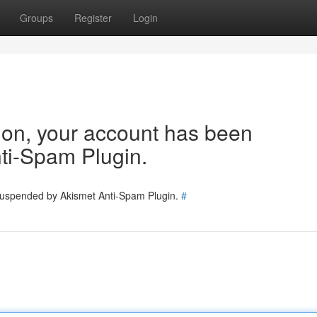
Groups
Register
Login
tion, your account has been
ti-Spam Plugin.
 suspended by Akismet Anti-Spam Plugin.
#