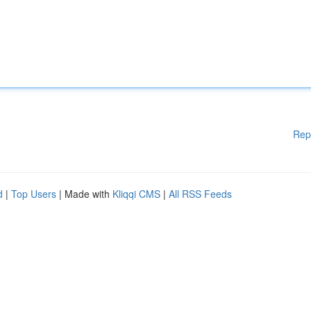
Rep
d
|
Top Users
| Made with
Kliqqi CMS
|
All RSS Feeds