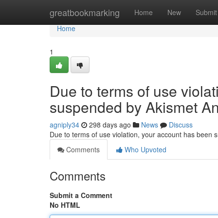
Home
greatbookmarking
Home
New
Submit
Home
1
Due to terms of use viola
suspended by Akismet An
agniply34
298 days ago
News
Discuss
Due to terms of use violation, your account has been
Comments
Who Upvoted
Comments
Submit a Comment
No HTML