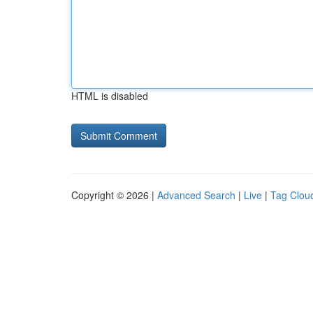
HTML is disabled
Copyright © 2026 |
Advanced Search
|
Live
|
Tag Clou