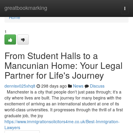
Home
greatbookmarking
Togg
navi
Home
1
From Student Halls to a
Mancunian Home: Your Legal
Partner for Life's Journey
dennisv025xhq8
298 days ago
News
Discuss
Manchester is a city that people don't just pass through; it's a
city where lives are built. The journey for many begins with the
excitement of arriving as an international student at one of its
world-class universities. It progresses through the thrill of a first
graduate job, the joy
https://www.immigrationsolicitors4me.co.uk/Best-Immigration-
Lawyers