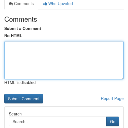
Comments
Who Upvoted
Comments
Submit a Comment
No HTML
HTML is disabled
Report Page
Search
Go