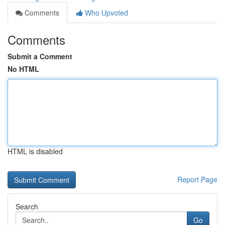
Comments
Who Upvoted
Comments
Submit a Comment
No HTML
HTML is disabled
Report Page
Search
Go