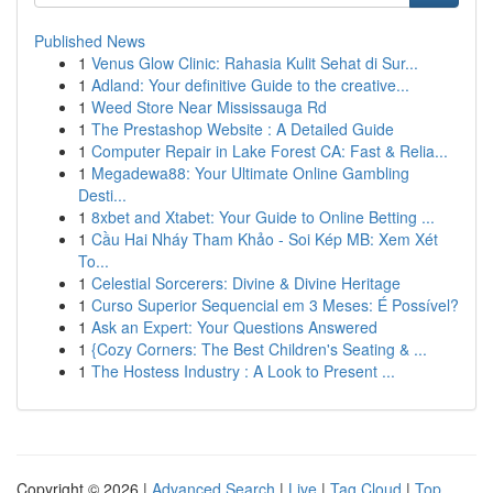
Published News
1
Venus Glow Clinic: Rahasia Kulit Sehat di Sur...
1
Adland: Your definitive Guide to the creative...
1
Weed Store Near Mississauga Rd
1
The Prestashop Website : A Detailed Guide
1
Computer Repair in Lake Forest CA: Fast & Relia...
1
Megadewa88: Your Ultimate Online Gambling
Desti...
1
8xbet and Xtabet: Your Guide to Online Betting ...
1
Cầu Hai Nháy Tham Khảo - Soi Kép MB: Xem Xét
To...
1
Celestial Sorcerers: Divine & Divine Heritage
1
Curso Superior Sequencial em 3 Meses: É Possível?
1
Ask an Expert: Your Questions Answered
1
{Cozy Corners: The Best Children's Seating & ...
1
The Hostess Industry : A Look to Present ...
Copyright © 2026 |
Advanced Search
|
Live
|
Tag Cloud
|
Top