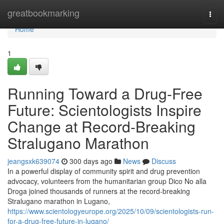
Home
greatbookmarking
Togg
navi
Home
1
Running Toward a Drug-Free
Future: Scientologists Inspire
Change at Record-Breaking
Stralugano Marathon
jeangsxk639074
300 days ago
News
Discuss
In a powerful display of community spirit and drug prevention
advocacy, volunteers from the humanitarian group Dico No alla
Droga joined thousands of runners at the record-breaking
Stralugano marathon in Lugano,
https://www.scientologyeurope.org/2025/10/09/scientologists-run-
for-a-drug-free-future-in-lugano/