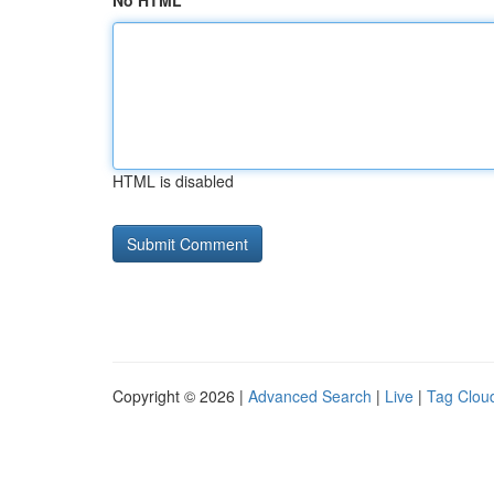
No HTML
HTML is disabled
Copyright © 2026 |
Advanced Search
|
Live
|
Tag Clou