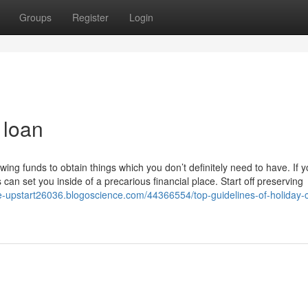
Groups
Register
Login
 loan
ng funds to obtain things which you don’t definitely need to have. If y
s can set you inside of a precarious financial place. Start off preserving
ike-upstart26036.blogoscience.com/44366554/top-guidelines-of-holiday-