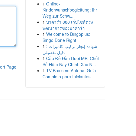
1
Online-
Kinderwunschbegleitung: Ihr
Weg zur Schw...
1
บาคาร่า 888 เว็บไซต์ตรง
พัฒนาการของบาคาร่า
1
Welcome to Bingoplus:
Bingo Done Right
1
شهادة إنجاز تركيب كاميرات :
دليل تفصيلي
1
Cầu Đề Đầu Duôi MB: Chốt
Số Hôm Nay Chính Xác N...
ort Page
1
TV Box sem Antena: Guia
Completo para Iniciantes