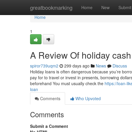
Home
greatbookmarking
Home
New
Submit
Home
1
A Review Of holiday cash
spiror739uqm2
299 days ago
News
Discuss
Holiday loans is often dangerous because you’re borrowi
pay for to travel or invest in presents, borrowing dollar
beforehand You must usually check the
https://loan-l
loan
Comments
Who Upvoted
Comments
Submit a Comment