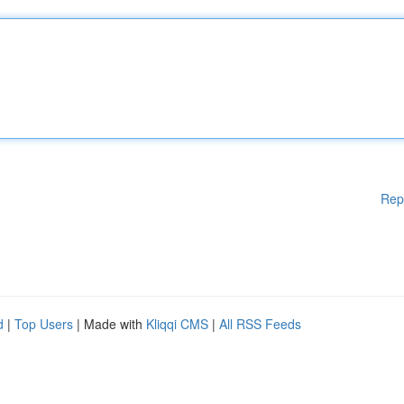
Rep
d
|
Top Users
| Made with
Kliqqi CMS
|
All RSS Feeds