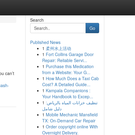
Search
Go
Published News
1
柔州水上活动
1
Fort Collins Garage Door
Repair: Reliable Servi...
1
Purchase this Medication
from a Website: Your G...
ou can’t
1
How Much Does a Taxi Cab
Cost? A Detailed Guide...
cash-
1
Kampala Companions :
Your Handbook to Excep...
1
تنظيف خزانات المياه بالرياض:
دليل شامل
1
Mobile Mechanic Mansfield
TX: On-Demand Car Repair
1
Order copyright online With
Overnight Delivery.