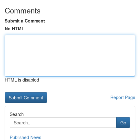
Comments
Submit a Comment
No HTML
HTML is disabled
Report Page
Search
Go
Published News