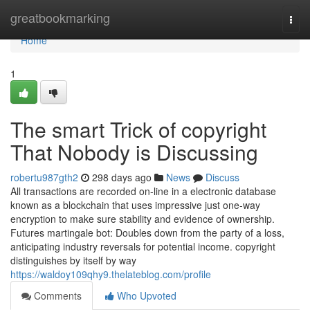
Home
greatbookmarking
Togg
navi
Home
1
The smart Trick of copyright
That Nobody is Discussing
robertu987gth2
298 days ago
News
Discuss
All transactions are recorded on-line in a electronic database
known as a blockchain that uses impressive just one-way
encryption to make sure stability and evidence of ownership.
Futures martingale bot: Doubles down from the party of a loss,
anticipating industry reversals for potential income. copyright
distinguishes by itself by way
https://waldoy109qhy9.thelateblog.com/profile
Comments
Who Upvoted