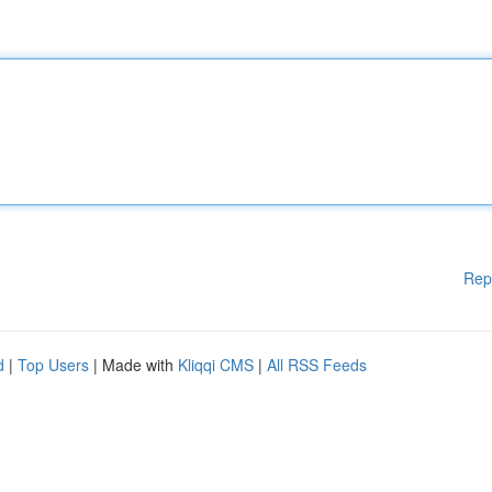
Rep
d
|
Top Users
| Made with
Kliqqi CMS
|
All RSS Feeds