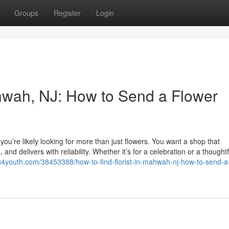
Groups
Register
Login
ahwah, NJ: How to Send a Flower
 you’re likely looking for more than just flowers. You want a shop that
nd delivers with reliability. Whether it’s for a celebration or a thoughtf
log4youth.com/38453388/how-to-find-florist-in-mahwah-nj-how-to-send-a-