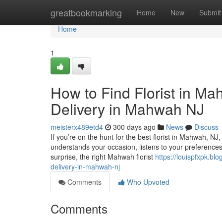
Home
greatbookmarking
Home
New
Submit
Home
1
How to Find Florist in M
Delivery in Mahwah NJ
meisterx489etd4
300 days ago
News
Discuss
If you’re on the hunt for the best florist in Mahwah, NJ,
understands your occasion, listens to your preferences, a
surprise, the right Mahwah florist
https://louispfxpk.b
delivery-in-mahwah-nj
Comments
Who Upvoted
Comments