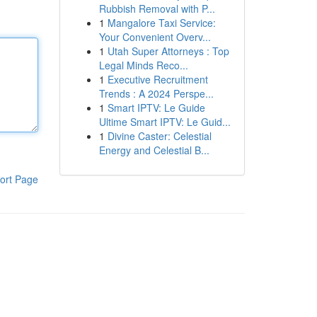
Rubbish Removal with P...
1
Mangalore Taxi Service:
Your Convenient Overv...
1
Utah Super Attorneys : Top
Legal Minds Reco...
1
Executive Recruitment
Trends : A 2024 Perspe...
1
Smart IPTV: Le Guide
Ultime Smart IPTV: Le Guid...
1
Divine Caster: Celestial
Energy and Celestial B...
ort Page