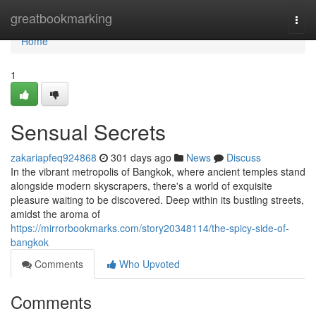
Home
greatbookmarking
Togg
navi
Home
1
Sensual Secrets
zakariapfeq924868
301 days ago
News
Discuss
In the vibrant metropolis of Bangkok, where ancient temples stand
alongside modern skyscrapers, there's a world of exquisite
pleasure waiting to be discovered. Deep within its bustling streets,
amidst the aroma of
https://mirrorbookmarks.com/story20348114/the-spicy-side-of-
bangkok
Comments
Who Upvoted
Comments