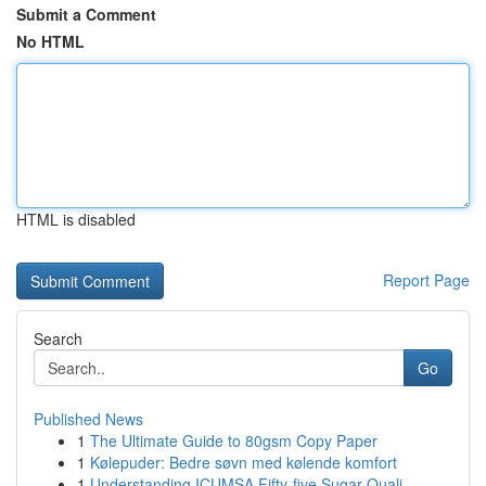
Submit a Comment
No HTML
HTML is disabled
Report Page
Search
Go
Published News
1
The Ultimate Guide to 80gsm Copy Paper
1
Kølepuder: Bedre søvn med kølende komfort
1
Understanding ICUMSA Fifty-five Sugar Quali...