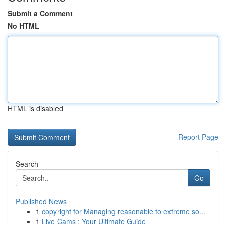
Submit a Comment
No HTML
HTML is disabled
Report Page
Search
Go
Published News
1
copyright for Managing reasonable to extreme so...
1
Live Cams : Your Ultimate Guide