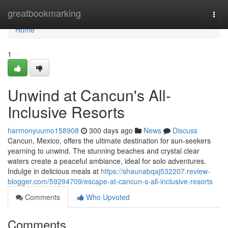
Home
greatbookmarking
Togg
navi
Home
1
Unwind at Cancun's All-
Inclusive Resorts
harmonyuumo158908
300 days ago
News
Discuss
Cancun, Mexico, offers the ultimate destination for sun-seekers
yearning to unwind. The stunning beaches and crystal clear
waters create a peaceful ambiance, ideal for solo adventures.
Indulge in delicious meals at
https://shaunabqaj532207.review-
blogger.com/59294709/escape-at-cancun-s-all-inclusive-resorts
Comments
Who Upvoted
Comments