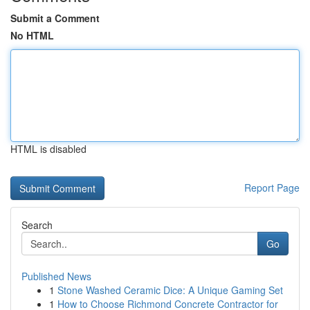
Submit a Comment
No HTML
HTML is disabled
Report Page
Search
Go
Published News
1
Stone Washed Ceramic Dice: A Unique Gaming Set
1
How to Choose Richmond Concrete Contractor for