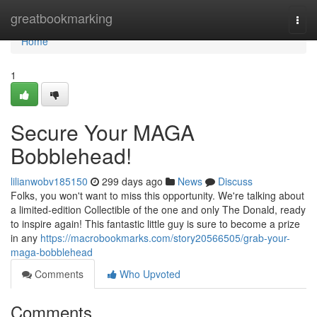
Home
greatbookmarking
Togg
navi
Home
1
Secure Your MAGA
Bobblehead!
lilianwobv185150
299 days ago
News
Discuss
Folks, you won't want to miss this opportunity. We're talking about
a limited-edition Collectible of the one and only The Donald, ready
to inspire again! This fantastic little guy is sure to become a prize
in any
https://macrobookmarks.com/story20566505/grab-your-
maga-bobblehead
Comments
Who Upvoted
Comments