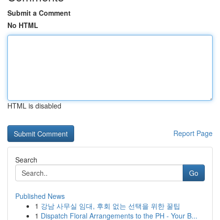
Submit a Comment
No HTML
HTML is disabled
Report Page
Search
Go
Published News
1
강남 사무실 임대, 후회 없는 선택을 위한 꿀팁
1
Dispatch Floral Arrangements to the PH - Your B...