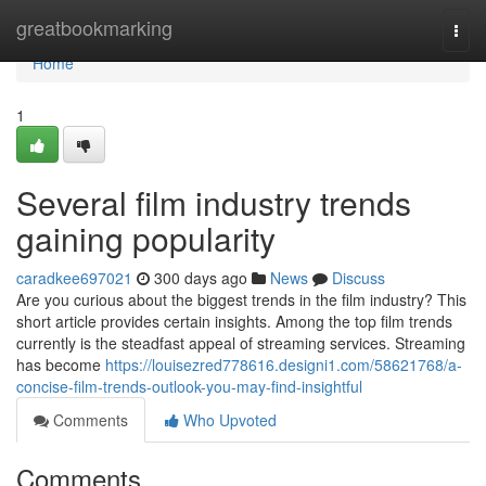
Home
greatbookmarking
Togg
navi
Home
1
Several film industry trends
gaining popularity
caradkee697021
300 days ago
News
Discuss
Are you curious about the biggest trends in the film industry? This
short article provides certain insights. Among the top film trends
currently is the steadfast appeal of streaming services. Streaming
has become
https://louisezred778616.designi1.com/58621768/a-
concise-film-trends-outlook-you-may-find-insightful
Comments
Who Upvoted
Comments