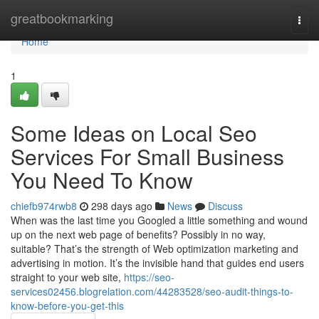
Home
greatbookmarking
Togg
navi
Home
1
Some Ideas on Local Seo
Services For Small Business
You Need To Know
chiefb974rwb8
298 days ago
News
Discuss
When was the last time you Googled a little something and wound
up on the next web page of benefits? Possibly in no way,
suitable? That’s the strength of Web optimization marketing and
advertising in motion. It’s the invisible hand that guides end users
straight to your web site,
https://seo-
services02456.blogrelation.com/44283528/seo-audit-things-to-
know-before-you-get-this