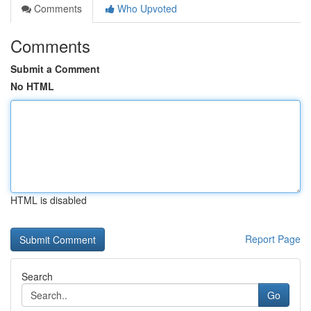
Comments
Who Upvoted
Comments
Submit a Comment
No HTML
HTML is disabled
Report Page
Search
Go