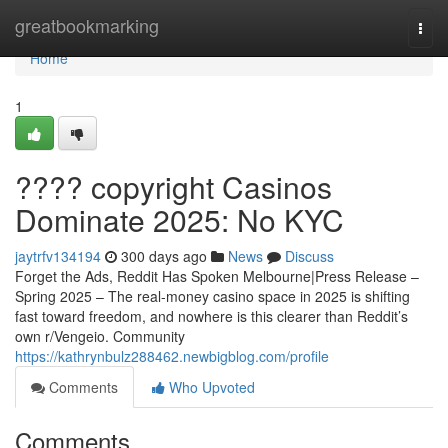
Home
greatbookmarking
Togg
navi
Home
1
???? copyright Casinos
Dominate 2025: No KYC
jaytrfv134194
300 days ago
News
Discuss
Forget the Ads, Reddit Has Spoken Melbourne|Press Release –
Spring 2025 – The real-money casino space in 2025 is shifting
fast toward freedom, and nowhere is this clearer than Reddit’s
own r/Vengeio. Community
https://kathrynbulz288462.newbigblog.com/profile
Comments
Who Upvoted
Comments