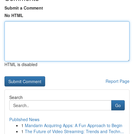
Submit a Comment
No HTML
HTML is disabled
Report Page
Search
Go
Published News
1
Mandarin Acquiring Apps: A Fun Approach to Begin
1
The Future of Video Streaming: Trends and Techn...