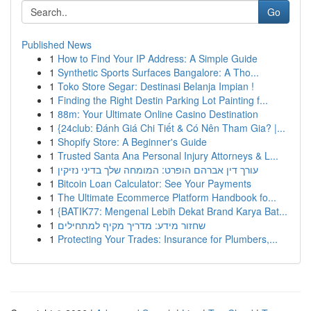
Go
Published News
1
How to Find Your IP Address: A Simple Guide
1
Synthetic Sports Surfaces Bangalore: A Tho...
1
Toko Store Segar: Destinasi Belanja Impian !
1
Finding the Right Destin Parking Lot Painting f...
1
88m: Your Ultimate Online Casino Destination
1
{24club: Đánh Giá Chi Tiết & Có Nên Tham Gia? |...
1
Shopify Store: A Beginner's Guide
1
Trusted Santa Ana Personal Injury Attorneys & L...
1
עורך דין אברהם הופרט: המומחה שלך בדיני נזיקין
1
Bitcoin Loan Calculator: See Your Payments
1
The Ultimate Ecommerce Platform Handbook fo...
1
{BATIK77: Mengenal Lebih Dekat Brand Karya Bat...
1
שחזור מידע: מדריך מקיף למתחילים
1
Protecting Your Trades: Insurance for Plumbers,...