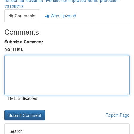
residential-locksmith-riverside-for-improved-home-protection-
73129713
Comments
Who Upvoted
Comments
Submit a Comment
No HTML
HTML is disabled
Report Page
Search