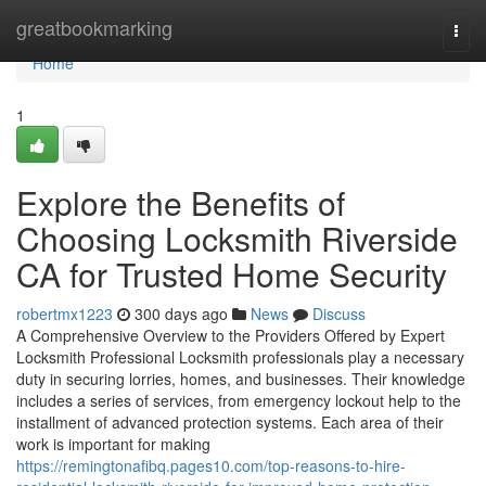
Home
greatbookmarking
Togg
navi
Home
1
Explore the Benefits of
Choosing Locksmith Riverside
CA for Trusted Home Security
robertmx1223
300 days ago
News
Discuss
A Comprehensive Overview to the Providers Offered by Expert
Locksmith Professional Locksmith professionals play a necessary
duty in securing lorries, homes, and businesses. Their knowledge
includes a series of services, from emergency lockout help to the
installment of advanced protection systems. Each area of their
work is important for making
https://remingtonafibq.pages10.com/top-reasons-to-hire-