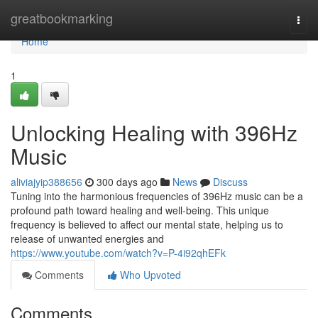
Home
greatbookmarking
Togg
navi
Home
1
Unlocking Healing with 396Hz
Music
aliviajyip388656
300 days ago
News
Discuss
Tuning into the harmonious frequencies of 396Hz music can be a
profound path toward healing and well-being. This unique
frequency is believed to affect our mental state, helping us to
release of unwanted energies and
https://www.youtube.com/watch?v=P-4i92qhEFk
Comments
Who Upvoted
Comments