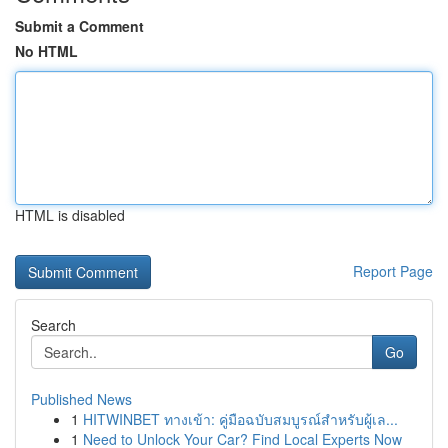
Submit a Comment
No HTML
HTML is disabled
Report Page
Search
Go
Published News
1
HITWINBET ทางเข้า: คู่มือฉบับสมบูรณ์สำหรับผู้เล...
1
Need to Unlock Your Car? Find Local Experts Now