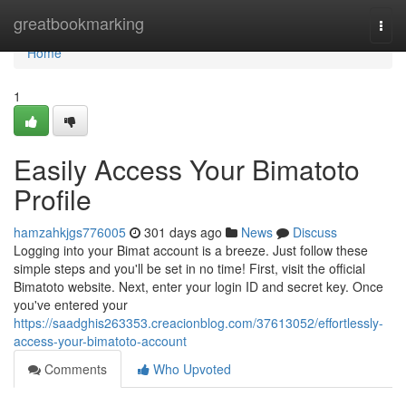
Home
greatbookmarking
Togg
navi
Home
1
Easily Access Your Bimatoto
Profile
hamzahkjgs776005
301 days ago
News
Discuss
Logging into your Bimat account is a breeze. Just follow these
simple steps and you'll be set in no time! First, visit the official
Bimatoto website. Next, enter your login ID and secret key. Once
you've entered your
https://saadghis263353.creacionblog.com/37613052/effortlessly-
access-your-bimatoto-account
Comments
Who Upvoted