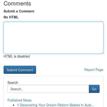
Comments
Submit a Comment
No HTML
HTML is disabled
Report Page
Search
Go
Published News
1
Discovering Your Dream Reborn Babies in Aust...