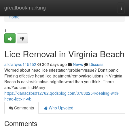
Home
greatbookmarking
Togg
navi
Home
1
Lice Removal in Virginia Beach
aliciarqwu115452
302 days ago
News
Discuss
Worried about head lice infestation/problem/issue? Don't panic!
Finding effective head lice treatment/removal/solutions in Virginia
Beach is easier/simple/straightforward than you think. There
are/You can find/Many
https://kianaczbs012762.qodsblog.com/37832254/dealing-with-
head-lice-in-vb
Comments
Who Upvoted
Comments