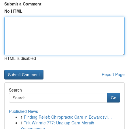
Submit a Comment
No HTML
HTML is disabled
Report Page
Search
Go
Published News
1
Finding Relief: Chiropractic Care in Edwardsvil...
1
Trik Winrate 777: Ungkap Cara Meraih
Kemenangan...