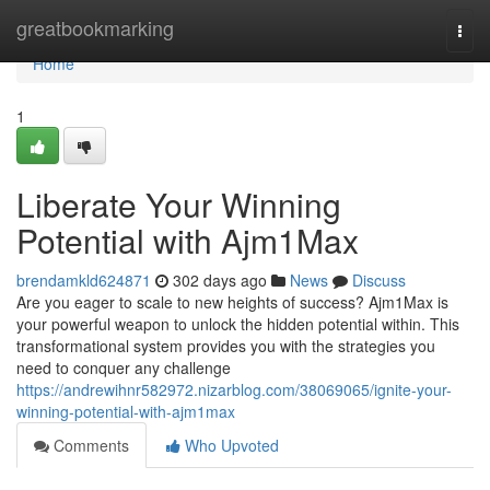
Home
greatbookmarking
Togg
navi
Home
1
Liberate Your Winning
Potential with Ajm1Max
brendamkld624871
302 days ago
News
Discuss
Are you eager to scale to new heights of success? Ajm1Max is
your powerful weapon to unlock the hidden potential within. This
transformational system provides you with the strategies you
need to conquer any challenge
https://andrewihnr582972.nizarblog.com/38069065/ignite-your-
winning-potential-with-ajm1max
Comments
Who Upvoted