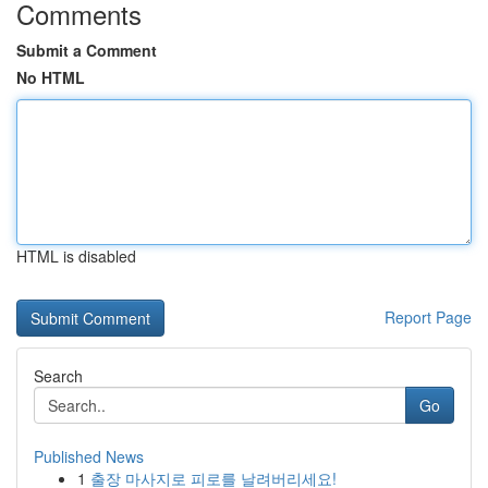
Comments
Submit a Comment
No HTML
HTML is disabled
Report Page
Search
Go
Published News
1
출장 마사지로 피로를 날려버리세요!